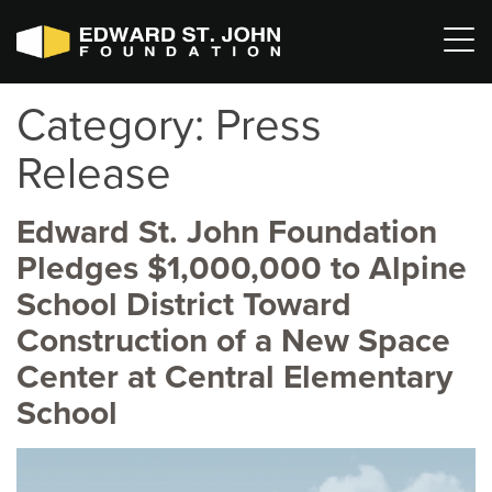
Category:
Press
Release
Edward St. John Foundation
Pledges $1,000,000 to Alpine
School District Toward
Construction of a New Space
Center at Central Elementary
School