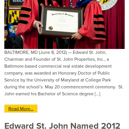
BALTIMORE, MD (June 8, 2012) — Edward St. John,
Chairman and Founder of St. John Properties, Inc., a
Baltimore-based commercial real estate development
company, was awarded an Honorary Doctor of Public
Service by the University of Maryland at College Park
during the school’s May 20 commencement ceremony. St.
John earned his Bachelor of Science degree […]
from Ed St. John, left, Chairman and Founder of
Read More…
Edward St. John Named 2012