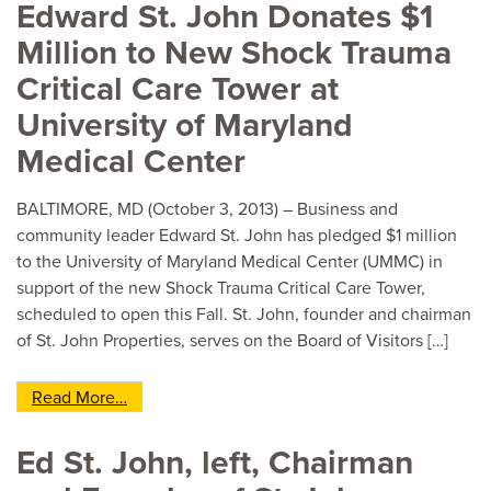
Edward St. John Donates $1
Million to New Shock Trauma
Critical Care Tower at
University of Maryland
Medical Center
BALTIMORE, MD (October 3, 2013) – Business and
community leader Edward St. John has pledged $1 million
to the University of Maryland Medical Center (UMMC) in
support of the new Shock Trauma Critical Care Tower,
scheduled to open this Fall. St. John, founder and chairman
of St. John Properties, serves on the Board of Visitors […]
from Edward St. John Donates $1 Million to New
Read More…
Ed St. John, left, Chairman