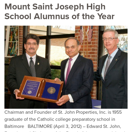
Mount Saint Joseph High
School Alumnus of the Year
Chairman and Founder of St. John Properties, Inc. is 1955
graduate of the Catholic college preparatory school in
Baltimore BALTIMORE (April 3, 2012) – Edward St. John,