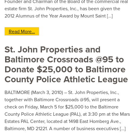
Founder and Chairman of the Board of the commercial real
estate firm St. John Properties, Inc., has been given the
2012 Alumnus of the Year Award by Mount Saint […]
from Edward St. John Named 2012 Mount Saint 
Read More…
St. John Properties and
Baltimore Crossroads @95 to
Donate $25,000 to Baltimore
County Police Athletic League
BALTIMORE (March 3, 2010) – St. John Properties, Inc.,
together with Baltimore Crossroads @95, will present a
check on Friday, March 5 for $25,000 to the Baltimore
County Police Athletic League (PAL), at 3:30 pm at the Mars
Estates PAL Center, located at 1498 East Homberg Ave.,
Baltimore, MD 21221. A number of business executives […]