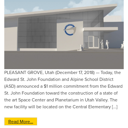
PLEASANT GROVE, Utah (December 17, 2018) — Today, the
Edward St. John Foundation and Alpine School District
(ASD) announced a $1 million commitment from the Edward
St. John Foundation toward the construction of a state of
the art Space Center and Planetarium in Utah Valley. The
new facility will be located on the Central Elementary […]
from Edward St. John Foundation Pledges $1,00
Read More…