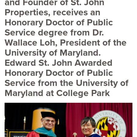
and Founder of St. John
Properties, receives an
Honorary Doctor of Public
Service degree from Dr.
Wallace Loh, President of the
University of Maryland.
Edward St. John Awarded
Honorary Doctor of Public
Service from the University of
Maryland at College Park