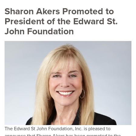
Sharon Akers Promoted to
President of the Edward St.
John Foundation
The Edward St John Foundation, Inc. is pleased to