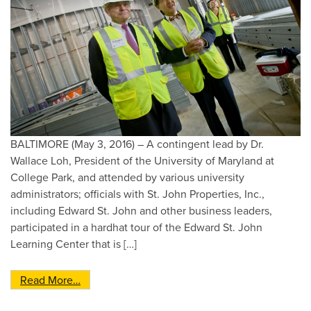
BALTIMORE (May 3, 2016) – A contingent lead by Dr.
Wallace Loh, President of the University of Maryland at
College Park, and attended by various university
administrators; officials with St. John Properties, Inc.,
including Edward St. John and other business leaders,
participated in a hardhat tour of the Edward St. John
Learning Center that is […]
from University of Maryland Officials Conduct 
Read More…