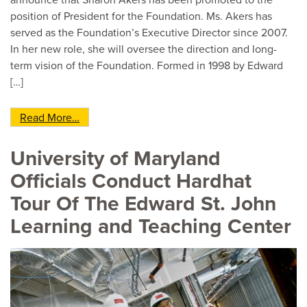
announce that Sharon Akers has been promoted to the
position of President for the Foundation. Ms. Akers has
served as the Foundation’s Executive Director since 2007.
In her new role, she will oversee the direction and long-
term vision of the Foundation. Formed in 1998 by Edward
[…]
from Sharon Akers Promoted to President of th
Read More…
University of Maryland
Officials Conduct Hardhat
Tour Of The Edward St. John
Learning and Teaching Center