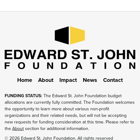
Home
About
Impact
News
Contact
FUNDING STATUS:
The Edward St. John Foundation budget
allocations are currently fully committed. The Foundation welcomes
the opportunity to learn more about various non-profit
organizations and their related needs, but will not be accepting
new requests for funding consideration at this time. Please refer to
the
About
section for additional information.
© 2026 Edward St. John Foundation. All rights reserved