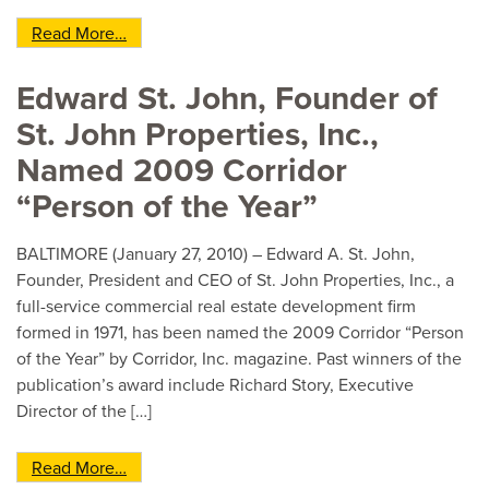
from St. John Properties and Baltimore Crossr
Read More…
Edward St. John, Founder of
St. John Properties, Inc.,
Named 2009 Corridor
“Person of the Year”
BALTIMORE (January 27, 2010) – Edward A. St. John,
Founder, President and CEO of St. John Properties, Inc., a
full-service commercial real estate development firm
formed in 1971, has been named the 2009 Corridor “Person
of the Year” by Corridor, Inc. magazine. Past winners of the
publication’s award include Richard Story, Executive
Director of the […]
from Edward St. John, Founder of St. John Prope
Read More…