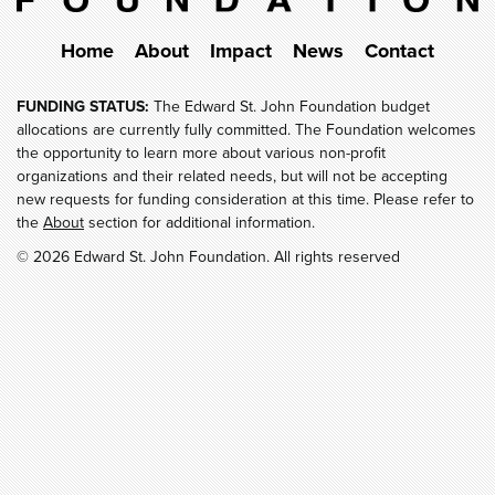
Home
About
Impact
News
Contact
FUNDING STATUS:
The Edward St. John Foundation budget
allocations are currently fully committed. The Foundation welcomes
the opportunity to learn more about various non-profit
organizations and their related needs, but will not be accepting
new requests for funding consideration at this time. Please refer to
the
About
section for additional information.
© 2026 Edward St. John Foundation. All rights reserved