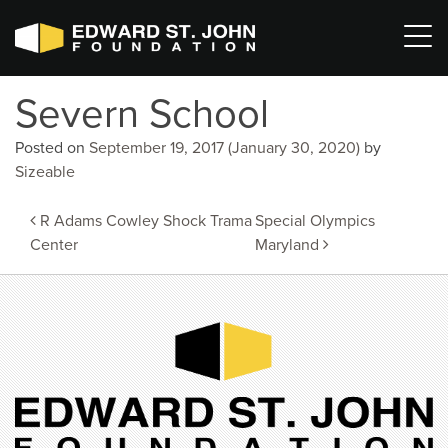
Severn School
Posted on
September 19, 2017
(January 30, 2020)
by
Sizeable
Post
R Adams Cowley Shock Trama
Special Olympics
navigation
Center
Maryland