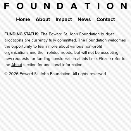
Home
About
Impact
News
Contact
FUNDING STATUS:
The Edward St. John Foundation budget
allocations are currently fully committed. The Foundation welcomes
the opportunity to learn more about various non-profit
organizations and their related needs, but will not be accepting
new requests for funding consideration at this time. Please refer to
the
About
section for additional information.
© 2026 Edward St. John Foundation. All rights reserved