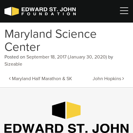
Maryland Science
Center
Posted on
September 18, 2017
(January 30, 2020)
by
Sizeable
Post
Maryland Half Marathon & SK
John Hopkins
navigation