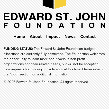
Home
About
Impact
News
Contact
FUNDING STATUS:
The Edward St. John Foundation budget
allocations are currently fully committed. The Foundation welcomes
the opportunity to learn more about various non-profit
organizations and their related needs, but will not be accepting
new requests for funding consideration at this time. Please refer to
the
About
section for additional information.
© 2026 Edward St. John Foundation. All rights reserved