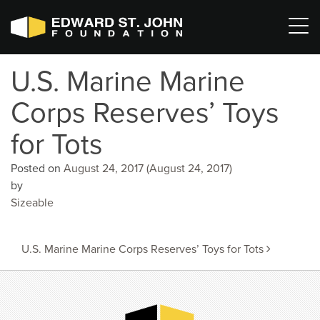
U.S. Marine Marine
Corps Reserves’ Toys
for Tots
Posted on
August 24, 2017
(August 24, 2017)
by
Sizeable
Post
U.S. Marine Marine Corps Reserves’ Toys for Tots
navigation