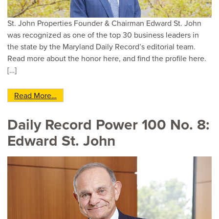
St. John Properties Founder & Chairman Edward St. John
was recognized as one of the top 30 business leaders in
the state by the Maryland Daily Record’s editorial team.
Read more about the honor here, and find the profile here.
[…]
from Edward St. John Named to The Maryland D
Read More…
Daily Record Power 100 No. 8:
Edward St. John