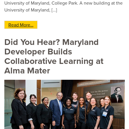
University of Maryland, College Park. A new building at the
University of Maryland, […]
from Active-Learning Buildings Showcase New 
Read More…
Did You Hear? Maryland
Developer Builds
Collaborative Learning at
Alma Mater