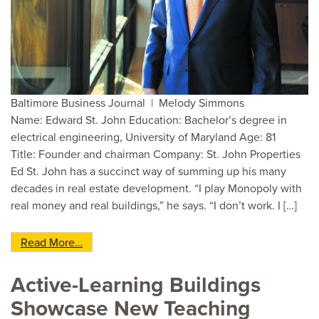
Baltimore Business Journal | Melody Simmons
Name: Edward St. John Education: Bachelor’s degree in
electrical engineering, University of Maryland Age: 81
Title: Founder and chairman Company: St. John Properties
Ed St. John has a succinct way of summing up his many
decades in real estate development. “I play Monopoly with
real money and real buildings,” he says. “I don’t work. I […]
from Baltimore Business Journal’s 2019 CEO of 
Read More…
Active-Learning Buildings
Showcase New Teaching