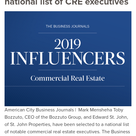
national list of CRE executives
American City Business Journals | Mark Mensheha Toby
Bozzuto, CEO of the Bozzuto Group, and Edward St. John,
of St. John Properties, have been selected to a national list
of notable commercial real estate executives. The Business