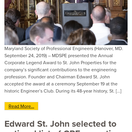
Maryland Society of Professional Engineers (Hanover, MD.
September 24, 2019) – MDSPE presented the Annual
Corporate Legend Award to St. John Properties for the
company’s significant contributions to the engineering
profession. Founder and Chairman Edward St. John
accepted the award at a ceremony September 19 at the
historic Engineer’s Club. During its 48-year history, St. […]
from St. John Properties Receives MDSPE ‘s C
Read More…
Edward St. John selected to