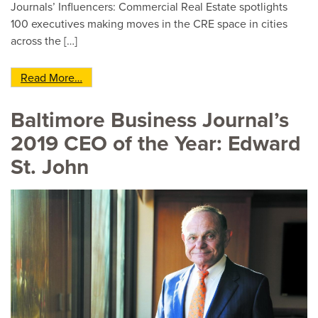
Journals’ Influencers: Commercial Real Estate spotlights
100 executives making moves in the CRE space in cities
across the […]
from Edward St. John selected to national list 
Read More…
Baltimore Business Journal’s
2019 CEO of the Year: Edward
St. John