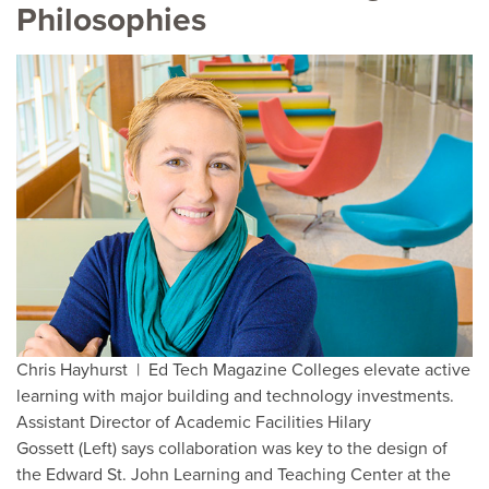
Philosophies
Chris Hayhurst | Ed Tech Magazine Colleges elevate active
learning with major building and technology investments.
Assistant Director of Academic Facilities Hilary
Gossett (Left) says collaboration was key to the design of
the Edward St. John Learning and Teaching Center at the