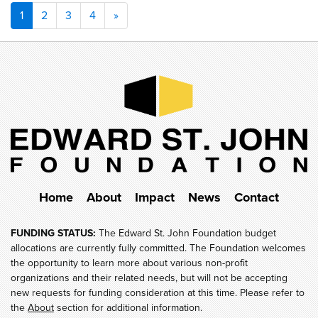
Posts
1
2
3
4
»
navigation
Home
About
Impact
News
Contact
FUNDING STATUS:
The Edward St. John Foundation budget
allocations are currently fully committed. The Foundation welcomes
the opportunity to learn more about various non-profit
organizations and their related needs, but will not be accepting
new requests for funding consideration at this time. Please refer to
the
About
section for additional information.