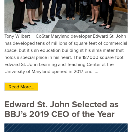
Tony Wilbert | CoStar Maryland developer Edward St. John
has developed tens of millions of square feet of commercial
space, but it’s an education building at his alma mater that
holds a special place in his heart. The 187,000-square-foot
Edward St. John Learning and Teaching Center at the
University of Maryland opened in 2017, and […]
from Did You Hear? Maryland Developer Builds 
Read More…
Edward St. John Selected as
BBJ’s 2019 CEO of the Year