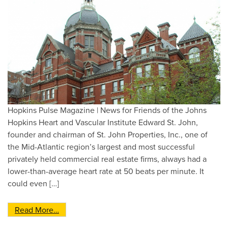
Hopkins Pulse Magazine | News for Friends of the Johns
Hopkins Heart and Vascular Institute Edward St. John,
founder and chairman of St. John Properties, Inc., one of
the Mid-Atlantic region’s largest and most successful
privately held commercial real estate firms, always had a
lower-than-average heart rate at 50 beats per minute. It
could even […]
from Professorship opens doors for cardiology 
Read More…