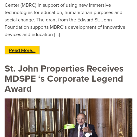
Center (MBRC) in support of using new immersive
technologies for education, humanitarian purposes and
social change. The grant from the Edward St. John
Foundation supports MBRC’s development of innovative
devices and education […]
from Edward St. John Foundation Awards $50K 
Read More…
St. John Properties Receives
MDSPE ‘s Corporate Legend
Award