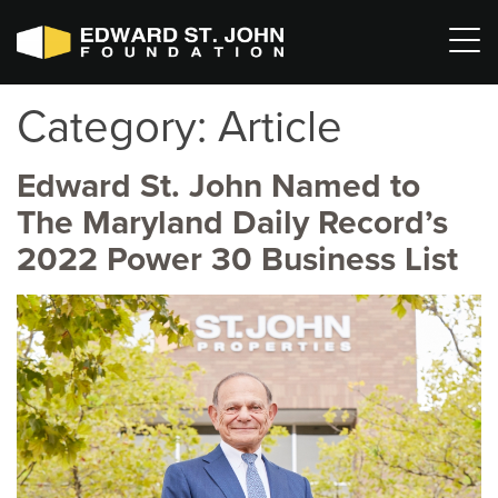
Category:
Article
Edward St. John Named to
The Maryland Daily Record’s
2022 Power 30 Business List