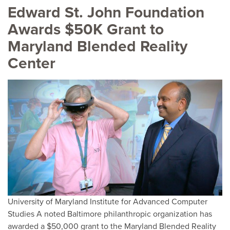
Edward St. John Foundation
Awards $50K Grant to
Maryland Blended Reality
Center
University of Maryland Institute for Advanced Computer
Studies A noted Baltimore philanthropic organization has
awarded a $50,000 grant to the Maryland Blended Reality