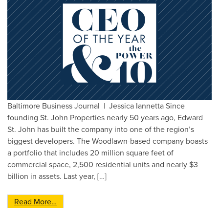
Baltimore Business Journal | Jessica Iannetta Since
founding St. John Properties nearly 50 years ago, Edward
St. John has built the company into one of the region’s
biggest developers. The Woodlawn-based company boasts
a portfolio that includes 20 million square feet of
commercial space, 2,500 residential units and nearly $3
billion in assets. Last year, […]
from Edward St. John Selected as BBJ’s 2019 C
Read More…