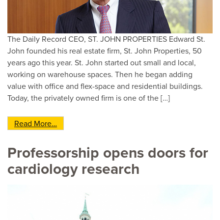
The Daily Record CEO, ST. JOHN PROPERTIES Edward St.
John founded his real estate firm, St. John Properties, 50
years ago this year. St. John started out small and local,
working on warehouse spaces. Then he began adding
value with office and flex-space and residential buildings.
Today, the privately owned firm is one of the […]
from Daily Record Power 100 No. 8: Edward St.
Read More…
Professorship opens doors for
cardiology research